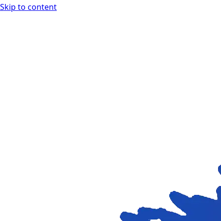
Skip to content